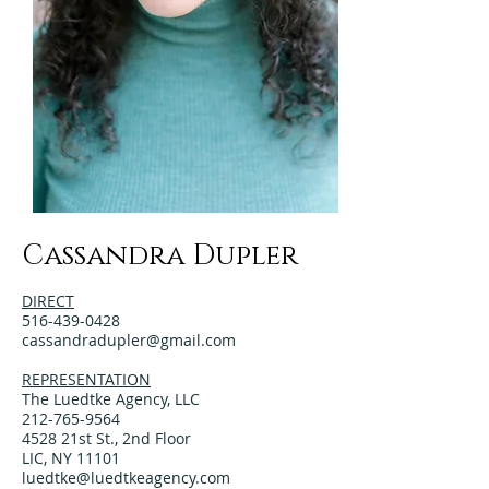
Cassandra Dupler
DIRECT
516-439-0428
cassandradupler@gmail.com
REPRESENTATION
The Luedtke Agency, LLC
212-765-9564
4528 21st St., 2nd Floor
LIC, NY 11101
luedtke@luedtkeagency.com