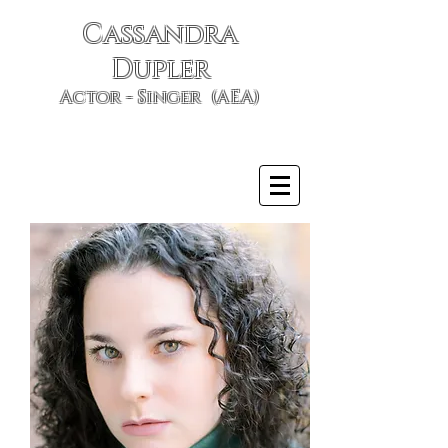
Cassandra
Dupler
Actor - Singer (AEA)