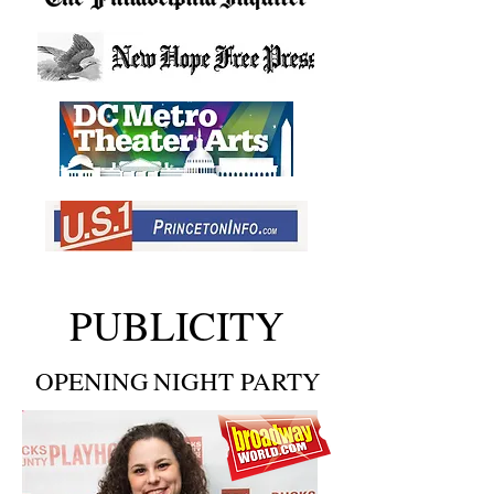
PUBLICITY
OPENING
NIGHT PARTY