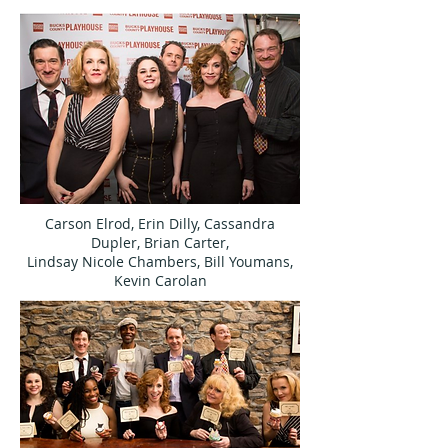
Carson Elrod, Erin Dilly, Cassandra
Dupler, Brian Carter,
Lindsay Nicole Chambers, Bill Youmans,
Kevin Carolan