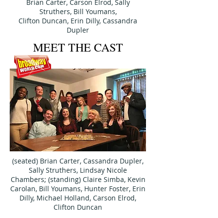
Brian Carter, Carson Elrod,
Sally
Struthers, Bill Youmans,
Clifton Duncan,
Erin Dilly,
Cassandra
Dupler
MEET THE CAST
(seated) Brian Carter, Cassandra Dupler,
Sally Struthers, Lindsay Nicole
Chambers; (standing) Claire Simba, Kevin
Carolan, Bill Youmans, Hunter Foster, Erin
Dilly, Michael Holland, Carson Elrod,
Clifton Duncan