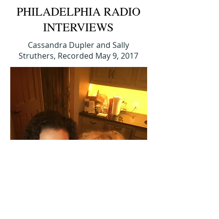
PHILADELPHIA RADIO
INTERVIEWS
Cassandra Dupler and Sally
Struthers, Recorded May 9, 2017