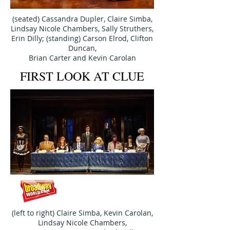
(seated) Cassandra Dupler, Claire Simba,
Lindsay Nicole Chambers,
Sally Struthers,
Erin Dilly; (standing) Carson Elrod, Clifton
Duncan,
Brian Carter and Kevin Carolan
FIRST LOOK AT CLUE
(left to right) Claire Simba, Kevin Carolan,
Lindsay Nicole Chambers,