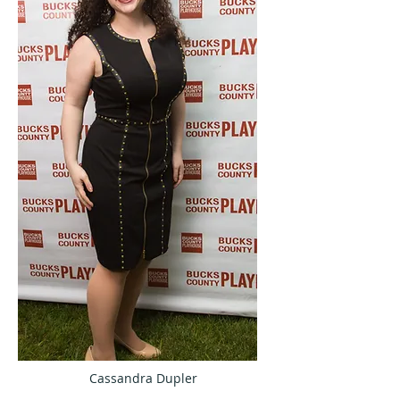
Cassandra Dupler