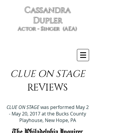
Cassandra
Dupler
Actor - Singer (AEA)
CLUE ON STAGE
REVIEWS
CLUE ON STAGE
was performed May 2
- May 20, 2017 at the Bucks County
Playhouse, New Hope, PA